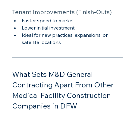
Tenant Improvements (Finish-Outs)
Faster speed to market
Lower initial investment
Ideal for new practices, expansions, or 
satellite locations
What Sets M&D General 
Contracting Apart From Other 
Medical Facility Construction 
Companies in DFW