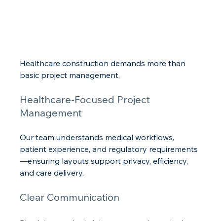
Healthcare construction demands more than 
basic project management.
Healthcare-Focused Project 
Management
Our team understands medical workflows, 
patient experience, and regulatory requirements
—ensuring layouts support privacy, efficiency, 
and care delivery.
Clear Communication