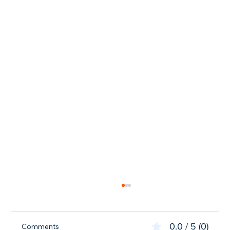
0.0 / 5 (0)
Comments