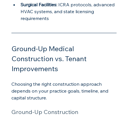
Surgical Facilities:
 ICRA protocols, advanced 
HVAC systems, and state licensing 
requirements
Ground-Up Medical 
Construction vs. Tenant 
Improvements
Choosing the right construction approach 
depends on your practice goals, timeline, and 
capital structure.
Ground-Up Construction