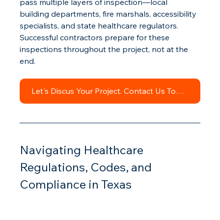
pass multiple layers of inspection—local 
building departments, fire marshals, accessibility 
specialists, and state healthcare regulators. 
Successful contractors prepare for these 
inspections throughout the project, not at the 
end.
Let's Discus Your Project. Contact Us Today.
Navigating Healthcare 
Regulations, Codes, and 
Compliance in Texas