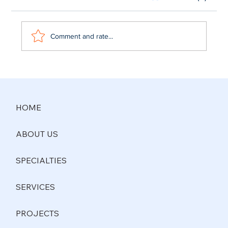
Comment and rate...
Commercial General Contractors Dallas
TX | M&D General Contracting
HOME
ABOUT US
SPECIALTIES
SERVICES
PROJECTS