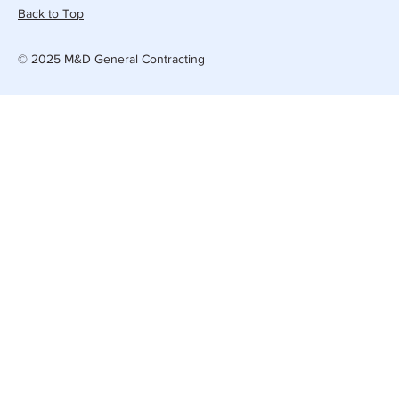
Back to Top
© 2025 M&D General Contracting