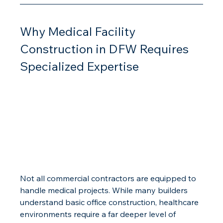
Why Medical Facility 
Construction in DFW Requires 
Specialized Expertise
Not all commercial contractors are equipped to 
handle medical projects. While many builders 
understand basic office construction, healthcare 
environments require a far deeper level of 