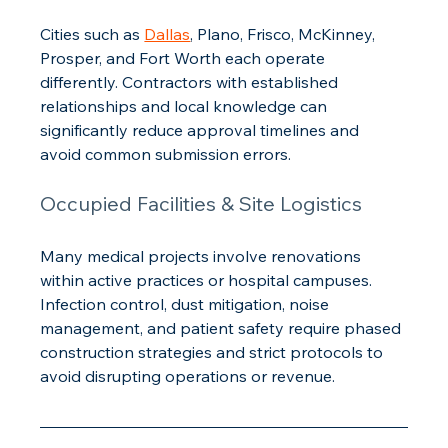
Cities such as 
Dallas
, Plano, Frisco, McKinney, 
Prosper, and Fort Worth each operate 
differently. Contractors with established 
relationships and local knowledge can 
significantly reduce approval timelines and 
avoid common submission errors.
Occupied Facilities & Site Logistics
Many medical projects involve renovations 
within active practices or hospital campuses. 
Infection control, dust mitigation, noise 
management, and patient safety require phased 
construction strategies and strict protocols to 
avoid disrupting operations or revenue.