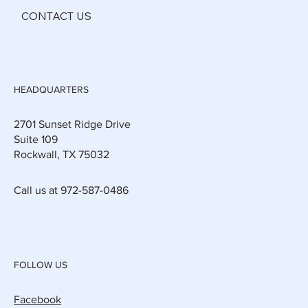
CONTACT US
HEADQUARTERS
2701 Sunset Ridge Drive
Suite 109
Rockwall, TX 75032
Call us at 972-587-0486
FOLLOW US
Facebook