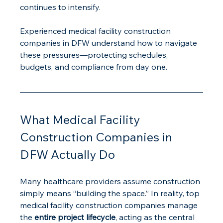
continues to intensify.
Experienced medical facility construction 
companies in DFW understand how to navigate 
these pressures—protecting schedules, 
budgets, and compliance from day one.
What Medical Facility 
Construction Companies in 
DFW Actually Do
Many healthcare providers assume construction 
simply means “building the space.” In reality, top 
medical facility construction companies manage 
the 
entire project lifecycle
, acting as the central 