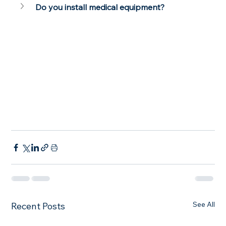
Do you install medical equipment?
See All
Recent Posts