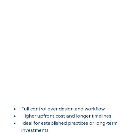
Full control over design and workflow
Higher upfront cost and longer timelines
Ideal for established practices or long-term 
investments