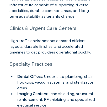
infrastructure capable of supporting diverse 
specialties, durable common areas, and long-
term adaptability as tenants change.
Clinics & Urgent Care Centers
High-traffic environments demand efficient 
layouts, durable finishes, and accelerated 
timelines to get providers operational quickly.
Specialty Practices
Dental Offices:
 Under-slab plumbing, chair 
hookups, vacuum systems, and sterilization 
areas
Imaging Centers:
 Lead shielding, structural 
reinforcement, RF shielding, and specialized 
electrical service