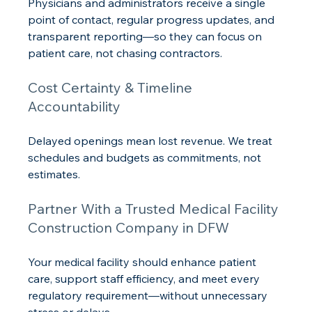
Physicians and administrators receive a single 
point of contact, regular progress updates, and 
transparent reporting—so they can focus on 
patient care, not chasing contractors.
Cost Certainty & Timeline 
Accountability
Delayed openings mean lost revenue. We treat 
schedules and budgets as commitments, not 
estimates.
Partner With a Trusted Medical Facility 
Construction Company in DFW
Your medical facility should enhance patient 
care, support staff efficiency, and meet every 
regulatory requirement—without unnecessary 