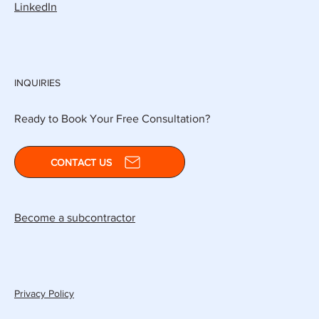
LinkedIn
INQUIRIES
Ready to Book Your Free Consultation?
CONTACT US
Become a subcontractor
Privacy Policy