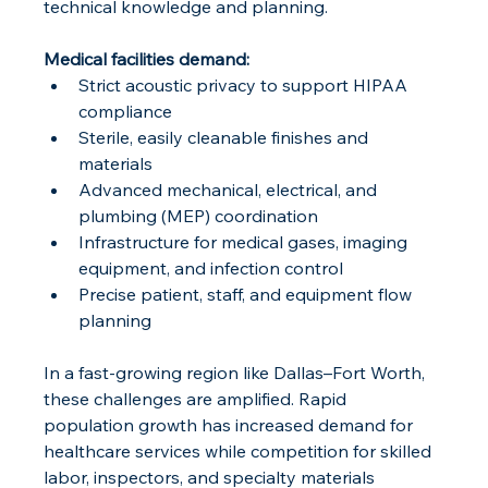
technical knowledge and planning.
Medical facilities demand:
Strict acoustic privacy to support HIPAA 
compliance
Sterile, easily cleanable finishes and 
materials
Advanced mechanical, electrical, and 
plumbing (MEP) coordination
Infrastructure for medical gases, imaging 
equipment, and infection control
Precise patient, staff, and equipment flow 
planning
In a fast-growing region like Dallas–Fort Worth, 
these challenges are amplified. Rapid 
population growth has increased demand for 
healthcare services while competition for skilled 
labor, inspectors, and specialty materials 