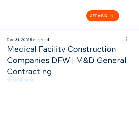
GET A BID
Dec 31, 2025
5 min read
Medical Facility Construction
Companies DFW | M&D General
Contracting
Rated NaN out of 5 stars.