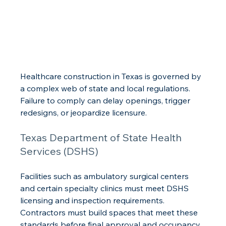
Healthcare construction in Texas is governed by 
a complex web of state and local regulations. 
Failure to comply can delay openings, trigger 
redesigns, or jeopardize licensure.
Texas Department of State Health 
Services (DSHS)
Facilities such as ambulatory surgical centers 
and certain specialty clinics must meet DSHS 
licensing and inspection requirements. 
Contractors must build spaces that meet these 
standards before final approval and occupancy.