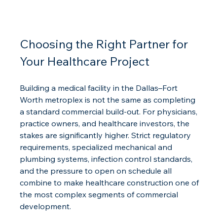
Choosing the Right Partner for 
Your Healthcare Project
Building a medical facility in the Dallas–Fort 
Worth metroplex is not the same as completing 
a standard commercial build-out. For physicians, 
practice owners, and healthcare investors, the 
stakes are significantly higher. Strict regulatory 
requirements, specialized mechanical and 
plumbing systems, infection control standards, 
and the pressure to open on schedule all 
combine to make healthcare construction one of 
the most complex segments of commercial 
development.