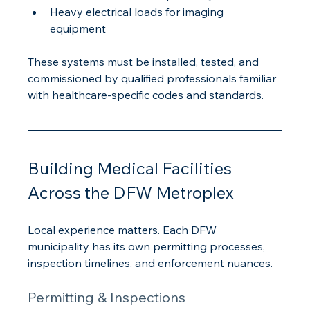
Heavy electrical loads for imaging 
equipment
These systems must be installed, tested, and 
commissioned by qualified professionals familiar 
with healthcare-specific codes and standards.
Building Medical Facilities 
Across the DFW Metroplex
Local experience matters. Each DFW 
municipality has its own permitting processes, 
inspection timelines, and enforcement nuances.
Permitting & Inspections