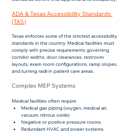
ADA & Texas Accessibility Standards 
(TAS)
Texas enforces some of the strictest accessibility 
standards in the country. Medical facilities must 
comply with precise requirements governing 
corridor widths, door clearances, restroom 
layouts, exam room configurations, ramp slopes, 
and turning radii in patient care areas.
Complex MEP Systems
Medical facilities often require:
Medical gas piping (oxygen, medical air, 
vacuum, nitrous oxide)
Negative or positive pressure rooms
Redundant HVAC and power systems