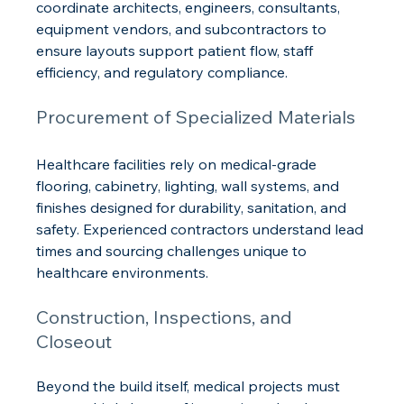
coordinate architects, engineers, consultants, 
equipment vendors, and subcontractors to 
ensure layouts support patient flow, staff 
efficiency, and regulatory compliance.
Procurement of Specialized Materials
Healthcare facilities rely on medical-grade 
flooring, cabinetry, lighting, wall systems, and 
finishes designed for durability, sanitation, and 
safety. Experienced contractors understand lead 
times and sourcing challenges unique to 
healthcare environments.
Construction, Inspections, and 
Closeout
Beyond the build itself, medical projects must 