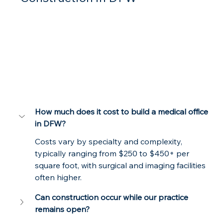
How much does it cost to build a medical office 
in DFW?
Costs vary by specialty and complexity, 
typically ranging from $250 to $450+ per 
square foot, with surgical and imaging facilities 
often higher.
Can construction occur while our practice 
remains open?