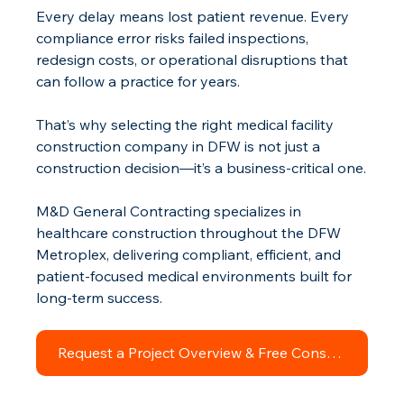
Every delay means lost patient revenue. Every 
compliance error risks failed inspections, 
redesign costs, or operational disruptions that 
can follow a practice for years.
That’s why selecting the right medical facility 
construction company in DFW is not just a 
construction decision—it’s a business-critical one.
M&D General Contracting specializes in 
healthcare construction throughout the DFW 
Metroplex, delivering compliant, efficient, and 
patient-focused medical environments built for 
long-term success.
Request a Project Overview & Free Consultation