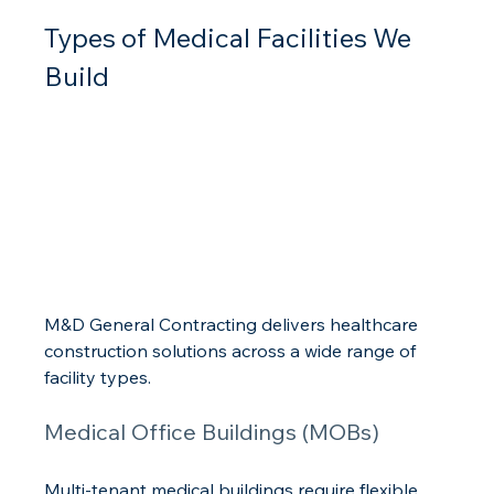
Types of Medical Facilities We 
Build
M&D General Contracting delivers healthcare 
construction solutions across a wide range of 
facility types.
Medical Office Buildings (MOBs)
Multi-tenant medical buildings require flexible 