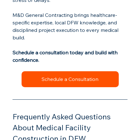
stress or delays.
M&D General Contracting brings healthcare-
specific expertise, local DFW knowledge, and 
disciplined project execution to every medical 
build.
Schedule a consultation today and build with 
confidence.
Schedule a Consultation
Frequently Asked Questions 
About Medical Facility 
Construction in DFW