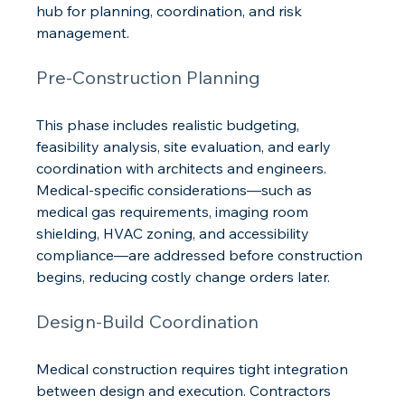
hub for planning, coordination, and risk 
management.
Pre-Construction Planning
This phase includes realistic budgeting, 
feasibility analysis, site evaluation, and early 
coordination with architects and engineers. 
Medical-specific considerations—such as 
medical gas requirements, imaging room 
shielding, HVAC zoning, and accessibility 
compliance—are addressed before construction 
begins, reducing costly change orders later.
Design-Build Coordination
Medical construction requires tight integration 
between design and execution. Contractors 