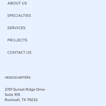
ABOUT US
SPECIALTIES
SERVICES
PROJECTS
CONTACT US
HEADQUARTERS
2701 Sunset Ridge Drive
Suite 109
Rockwall, TX 75032