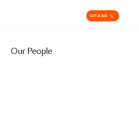
GET A BID
Our People