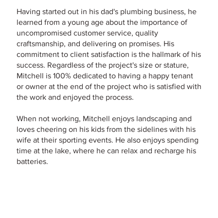
Having started out in his dad's plumbing business, he
learned from a young age about the importance of
uncompromised customer service, quality
craftsmanship, and delivering on promises. His
commitment to client satisfaction is the hallmark of his
success. Regardless of the project's size or stature,
Mitchell is 100% dedicated to having a happy tenant
or owner at the end of the project who is satisfied with
the work and enjoyed the process.
When not working, Mitchell enjoys landscaping and
loves cheering on his kids from the sidelines with his
wife at their sporting events. He also enjoys spending
time at the lake, where he can relax and recharge his
batteries.