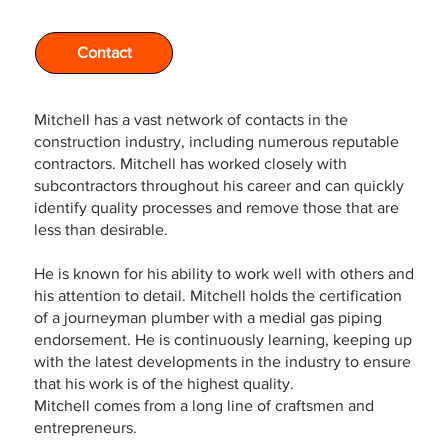
Contact
Mitchell has a vast network of contacts in the
construction industry, including numerous reputable
contractors. Mitchell has worked closely with
subcontractors throughout his career and can quickly
identify quality processes and remove those that are
less than desirable.
He is known for his ability to work well with others and
his attention to detail. Mitchell holds the certification
of a journeyman plumber with a medial gas piping
endorsement. He is continuously learning, keeping up
with the latest developments in the industry to ensure
that his work is of the highest quality.
Mitchell comes from a long line of craftsmen and
entrepreneurs.