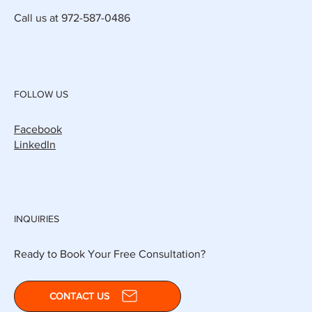
Call us at 972-587-0486
FOLLOW US
Facebook
LinkedIn
INQUIRIES
Ready to Book Your Free Consultation?
CONTACT US