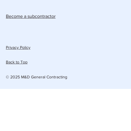
Become a subcontractor
Privacy Policy
Back to Top
© 2025 M&D General Contracting