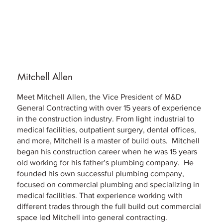
Mitchell Allen
Meet Mitchell Allen, the Vice President of M&D
General Contracting with over 15 years of experience
in the construction industry. From light industrial to
medical facilities, outpatient surgery, dental offices,
and more, Mitchell is a master of build outs. Mitchell
began his construction career when he was 15 years
old working for his father’s plumbing company. He
founded his own successful plumbing company,
focused on commercial plumbing and specializing in
medical facilities. That experience working with
different trades through the full build out commercial
space led Mitchell into general contracting.