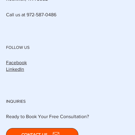
Call us at 972-587-0486
FOLLOW US
Facebook
LinkedIn
INQUIRIES
Ready to Book Your Free Consultation?
CONTACT US