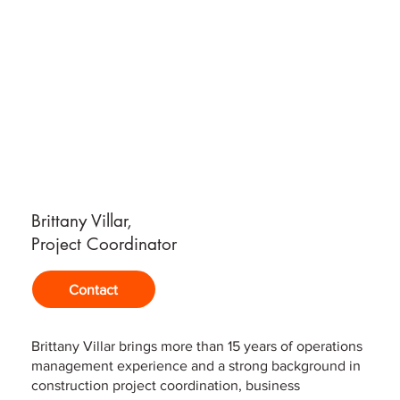
Brittany Villar,
Project Coordinator
Contact
Brittany Villar brings more than 15 years of operations
management experience and a strong background in
construction project coordination, business