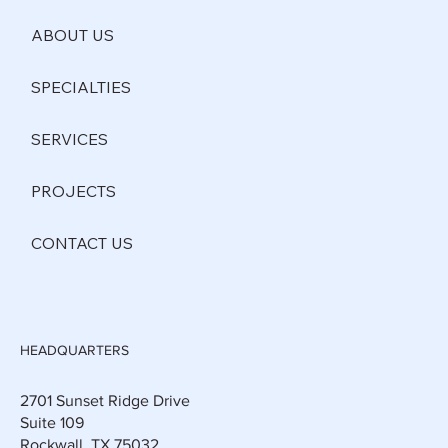
ABOUT US
SPECIALTIES
SERVICES
PROJECTS
CONTACT US
HEADQUARTERS
2701 Sunset Ridge Drive
Suite 109
Rockwall, TX 75032