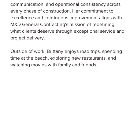
communication, and operational consistency across
every phase of construction. Her commitment to
excellence and continuous improvement aligns with
M&D General Contracting's mission of redefining
what clients deserve through exceptional service and
project delivery.
Outside of work, Brittany enjoys road trips, spending
time at the beach, exploring new restaurants, and
watching movies with family and friends.