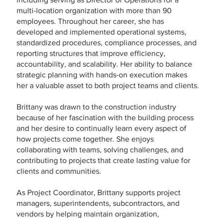
multi-location organization with more than 90
employees. Throughout her career, she has
developed and implemented operational systems,
standardized procedures, compliance processes, and
reporting structures that improve efficiency,
accountability, and scalability. Her ability to balance
strategic planning with hands-on execution makes
her a valuable asset to both project teams and clients.
Brittany was drawn to the construction industry
because of her fascination with the building process
and her desire to continually learn every aspect of
how projects come together. She enjoys
collaborating with teams, solving challenges, and
contributing to projects that create lasting value for
clients and communities.
As Project Coordinator, Brittany supports project
managers, superintendents, subcontractors, and
vendors by helping maintain organization,