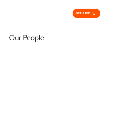
GET A BID
Our People