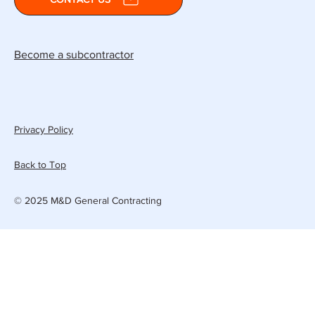
Become a subcontractor
Privacy Policy
Back to Top
© 2025 M&D General Contracting