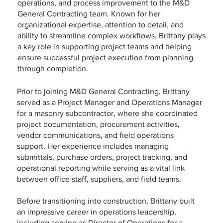
operations, and process improvement to the M&D
General Contracting team. Known for her
organizational expertise, attention to detail, and
ability to streamline complex workflows, Brittany plays
a key role in supporting project teams and helping
ensure successful project execution from planning
through completion.
Prior to joining M&D General Contracting, Brittany
served as a Project Manager and Operations Manager
for a masonry subcontractor, where she coordinated
project documentation, procurement activities,
vendor communications, and field operations
support. Her experience includes managing
submittals, purchase orders, project tracking, and
operational reporting while serving as a vital link
between office staff, suppliers, and field teams.
Before transitioning into construction, Brittany built
an impressive career in operations leadership,
including serving as Director of Operations for a